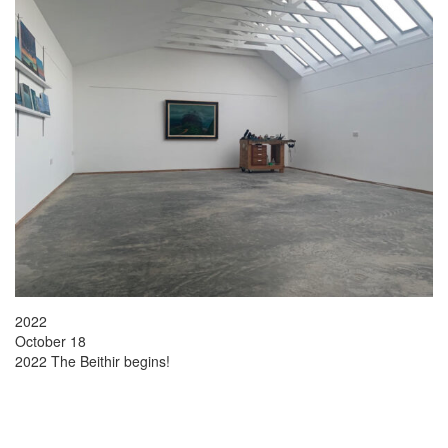
2022
October 18
2022 The Beithir begins!