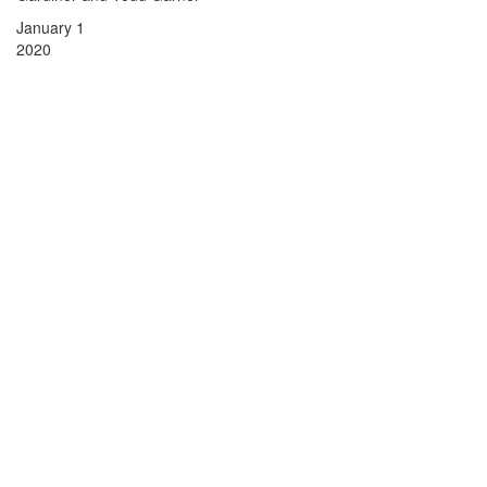
January 1
2020