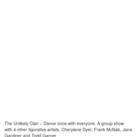
The Unlikely Clan – Dance once with everyone. A group show
with 4 other figurative artists. Cherylene Dyer, Frank McNab, Jane
Gardiner and Todd Garner