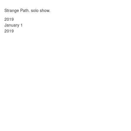
Strange Path. solo show.
2019
January 1
2019