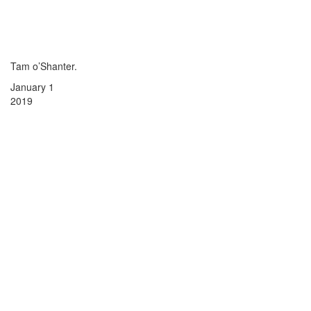
Tam o’Shanter.
January 1
2019