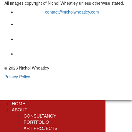
All images copyright of Nichol Wheatley unless otherwise stated.
contact@nicholwheatley.com
© 2026 Nichol Wheatley
Privacy Policy
HOME
ABOUT
CONSULTANCY
PORTFOLIO
ART PROJECTS