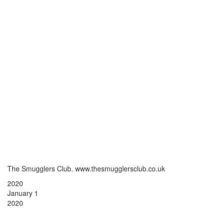
The Smugglers Club. www.thesmugglersclub.co.uk
2020
January 1
2020