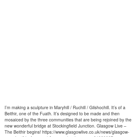
I’m making a sculpture in Maryhill / Ruchill / Gilshochill. It’s of a
Beithir, one of the Fuath. It’s designed to be made and then
mosaiced by the three communities that are being rejoined by the
new wonderful bridge at Stockingfield Junction. Glasgow Live –
The Beithir begins! https://www.glasgowlive.co.uk/news/glasgow-