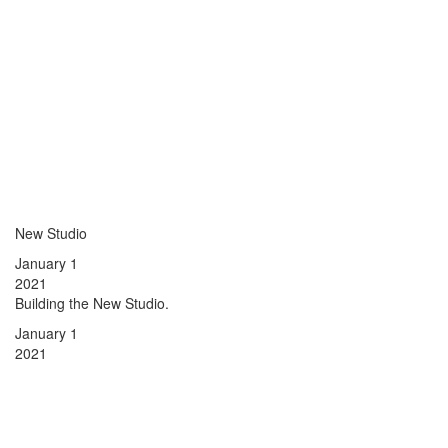
New Studio
January 1
2021
Building the New Studio.
January 1
2021