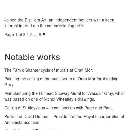
Joined the Distillers Art, an independent bottlers with a keen
interest in art. I am the commissioning artist.
Page 1 of 8
1
2
…
8
Notable works
The Tam o’Shanter cycle of murals at Òran Mór.
Painting the ceiling of the auditiorium at Òran Mór for Alasdair
Gray.
Manufacturing the Hillhead Subway Mural for Alasdair Gray, which
was based on one of Nichol Wheatley’s drawings.
Ceiling of St Aloysious – in conjunction with Page and Park.
Portrait of David Dunbar – President of the Royal Incorporation of
Architects Scotland.