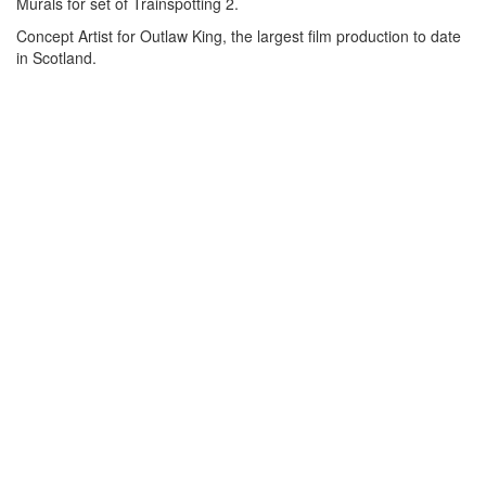
Murals for set of Trainspotting 2.
Concept Artist for Outlaw King, the largest film production to date
in Scotland.