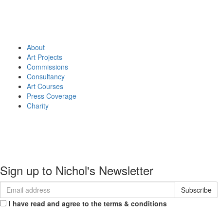
About
Art Projects
Commissions
Consultancy
Art Courses
Press Coverage
Charity
About
Portfolio
Commissions
Contact
Sign up to Nichol's Newsletter
I have read and agree to the terms & conditions