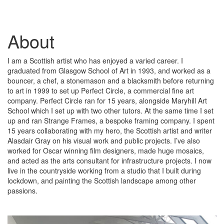
About
I am a Scottish artist who has enjoyed a varied career. I
graduated from Glasgow School of Art in 1993, and worked as a
bouncer, a chef, a stonemason and a blacksmith before returning
to art in 1999 to set up Perfect Circle, a commercial fine art
company. Perfect Circle ran for 15 years, alongside Maryhill Art
School which I set up with two other tutors. At the same time I set
up and ran Strange Frames, a bespoke framing company. I spent
15 years collaborating with my hero, the Scottish artist and writer
Alasdair Gray on his visual work and public projects. I’ve also
worked for Oscar winning film designers, made huge mosaics,
and acted as the arts consultant for infrastructure projects. I now
live in the countryside working from a studio that I built during
lockdown, and painting the Scottish landscape among other
passions.