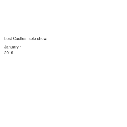
Lost Castles. solo show.
January 1
2019