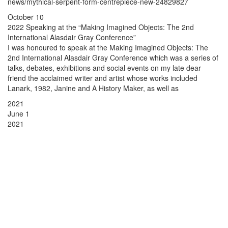
news/mythical-serpent-form-centrepiece-new-24829827
October 10
2022 Speaking at the “Making Imagined Objects: The 2nd
International Alasdair Gray Conference”
I was honoured to speak at the Making Imagined Objects: The
2nd International Alasdair Gray Conference which was a series of
talks, debates, exhibitions and social events on my late dear
friend the acclaimed writer and artist whose works included
Lanark, 1982, Janine and A History Maker, as well as
2021
June 1
2021