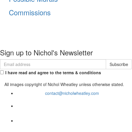
About
Portfolio
Commissions
Contact
Sign up to Nichol's Newsletter
I have read and agree to the terms & conditions
All images copyright of Nichol Wheatley unless otherwise stated.
contact@nicholwheatley.com