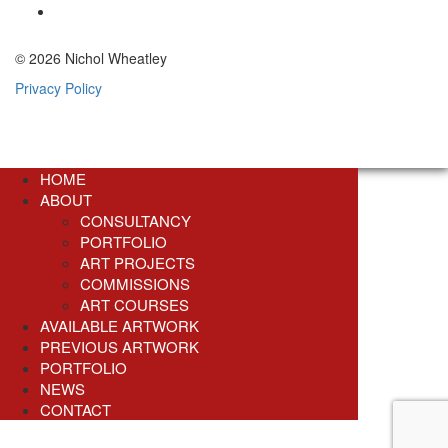
© 2026 Nichol Wheatley
Privacy Policy
HOME
ABOUT
CONSULTANCY
PORTFOLIO
ART PROJECTS
COMMISSIONS
ART COURSES
AVAILABLE ARTWORK
PREVIOUS ARTWORK
PORTFOLIO
NEWS
CONTACT