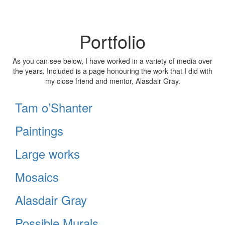
Portfolio
As you can see below, I have worked in a variety of media over
the years. Included is a page honouring the work that I did with
my close friend and mentor, Alasdair Gray.