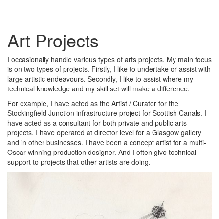
Art Projects
I occasionally handle various types of arts projects. My main focus
is on two types of projects. Firstly, I like to undertake or assist with
large artistic endeavours. Secondly, I like to assist where my
technical knowledge and my skill set will make a difference.
For example, I have acted as the Artist / Curator for the
Stockingfield Junction infrastructure project for Scottish Canals. I
have acted as a consultant for both private and public arts
projects. I have operated at director level for a Glasgow gallery
and in other businesses. I have been a concept artist for a multi-
Oscar winning production designer. And I often give technical
support to projects that other artists are doing.