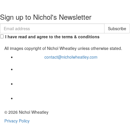
Contact
Sign up to Nichol's Newsletter
I have read and agree to the terms & conditions
All images copyright of Nichol Wheatley unless otherwise stated.
contact@nicholwheatley.com
© 2026 Nichol Wheatley
Privacy Policy