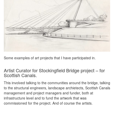
Some examples of art projects that I have participated in.
Artist Curator for Stockingfield Bridge project – for
Scottish Canals.
This involved talking to the communities around the bridge, talking
to the structural engineers, landscape archietects, Scottish Canals
management and project managers and funder, both at
infrastructure level and to fund the artwork that was
commissioned for the project. And of course the artists.