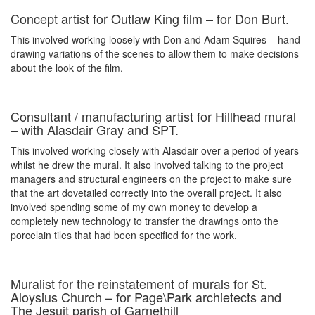
Concept artist for Outlaw King film – for Don Burt.
This involved working loosely with Don and Adam Squires – hand
drawing variations of the scenes to allow them to make decisions
about the look of the film.
Consultant / manufacturing artist for Hillhead mural
– with Alasdair Gray and SPT.
This involved working closely with Alasdair over a period of years
whilst he drew the mural. It also involved talking to the project
managers and structural engineers on the project to make sure
that the art dovetailed correctly into the overall project. It also
involved spending some of my own money to develop a
completely new technology to transfer the drawings onto the
porcelain tiles that had been specified for the work.
Muralist for the reinstatement of murals for St.
Aloysius Church – for Page\Park archietects and
The Jesuit parish of Garnethill