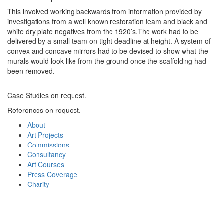
This involved working backwards from information provided by
investigations from a well known restoration team and black and
white dry plate negatives from the 1920’s.The work had to be
delivered by a small team on tight deadline at height. A system of
convex and concave mirrors had to be devised to show what the
murals would look like from the ground once the scaffolding had
been removed.
Case Studies on request.
References on request.
About
Art Projects
Commissions
Consultancy
Art Courses
Press Coverage
Charity
About
Portfolio
Commissions