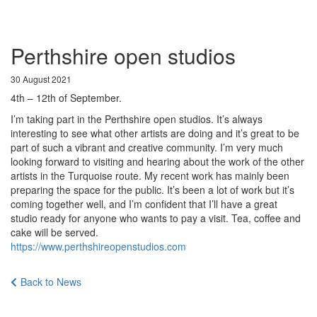
Perthshire open studios
30 August 2021
4th – 12th of September.
I’m taking part in the Perthshire open studios. It’s always
interesting to see what other artists are doing and it’s great to be
part of such a vibrant and creative community. I’m very much
looking forward to visiting and hearing about the work of the other
artists in the Turquoise route. My recent work has mainly been
preparing the space for the public. It’s been a lot of work but it’s
coming together well, and I’m confident that I’ll have a great
studio ready for anyone who wants to pay a visit. Tea, coffee and
cake will be served.
https://www.perthshireopenstudios.com
Back to News
About
Portfolio