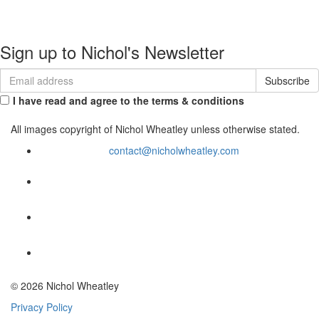
Commissions
Contact
Sign up to Nichol's Newsletter
I have read and agree to the terms & conditions
All images copyright of Nichol Wheatley unless otherwise stated.
contact@nicholwheatley.com
© 2026 Nichol Wheatley
Privacy Policy