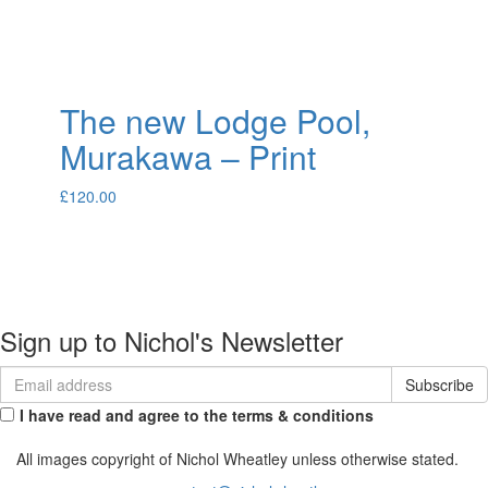
The new Lodge Pool,
Murakawa – Print
£
120.00
About
Portfolio
Commissions
Contact
Sign up to Nichol's Newsletter
I have read and agree to the terms & conditions
All images copyright of Nichol Wheatley unless otherwise stated.