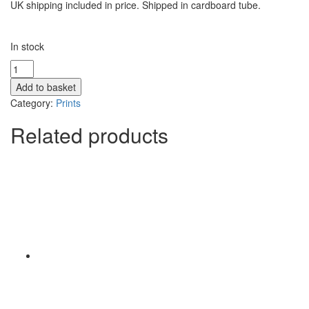
UK shipping included in price. Shipped in cardboard tube.
In stock
Moon
over
Add to basket
Allt
Category:
Prints
Mhor
-
Related products
Print
quantity