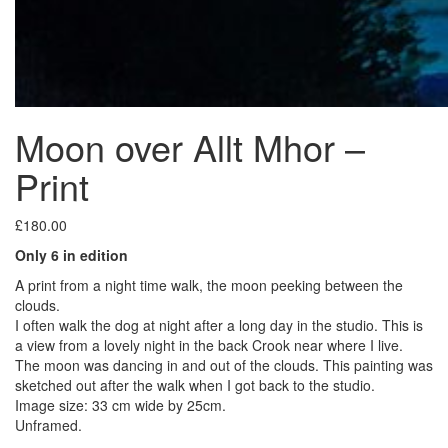
Moon over Allt Mhor –
Print
£
180.00
Only 6 in edition
A print from a night time walk, the moon peeking between the
clouds.
I often walk the dog at night after a long day in the studio. This is
a view from a lovely night in the back Crook near where I live.
The moon was dancing in and out of the clouds. This painting was
sketched out after the walk when I got back to the studio.
Image size: 33 cm wide by 25cm.
Unframed.