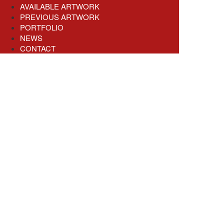
AVAILABLE ARTWORK
PREVIOUS ARTWORK
PORTFOLIO
NEWS
CONTACT