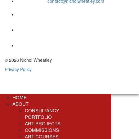
contact@nicholwheatley.com
© 2026 Nichol Wheatley
Privacy Policy
HOME
ABOUT
CONSULTANCY
PORTFOLIO
ART PROJECTS
COMMISSIONS
ART COURSES