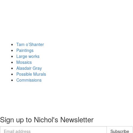
Tam o’Shanter
Paintings
Large works
Mosaics
Alasdair Gray
Possible Murals
Commissions
About
Portfolio
Commissions
Contact
Sign up to Nichol's Newsletter