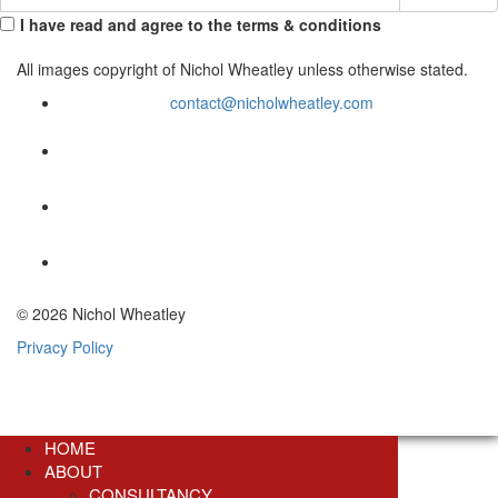
I have read and agree to the terms & conditions
All images copyright of Nichol Wheatley unless otherwise stated.
contact@nicholwheatley.com
© 2026 Nichol Wheatley
Privacy Policy
HOME
ABOUT
CONSULTANCY