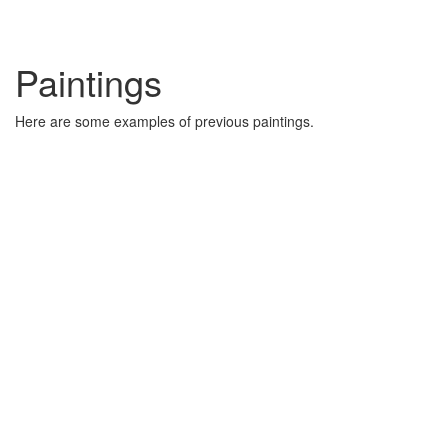
Paintings
Here are some examples of previous paintings.