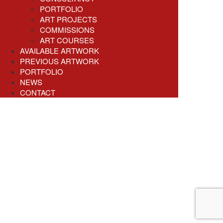
PORTFOLIO
ART PROJECTS
COMMISSIONS
ART COURSES
AVAILABLE ARTWORK
PREVIOUS ARTWORK
PORTFOLIO
NEWS
CONTACT