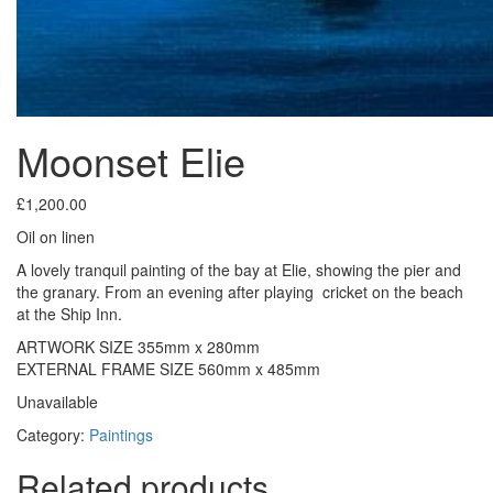
Moonset Elie
£
1,200.00
Oil on linen
A lovely tranquil painting of the bay at Elie, showing the pier and
the granary. From an evening after playing cricket on the beach
at the Ship Inn.
ARTWORK SIZE 355mm x 280mm
EXTERNAL FRAME SIZE 560mm x 485mm
Unavailable
Category:
Paintings
Related products