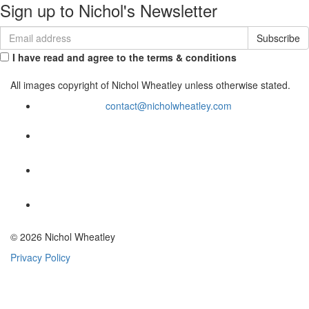
Sign up to Nichol's Newsletter
I have read and agree to the terms & conditions
All images copyright of Nichol Wheatley unless otherwise stated.
contact@nicholwheatley.com
© 2026 Nichol Wheatley
Privacy Policy