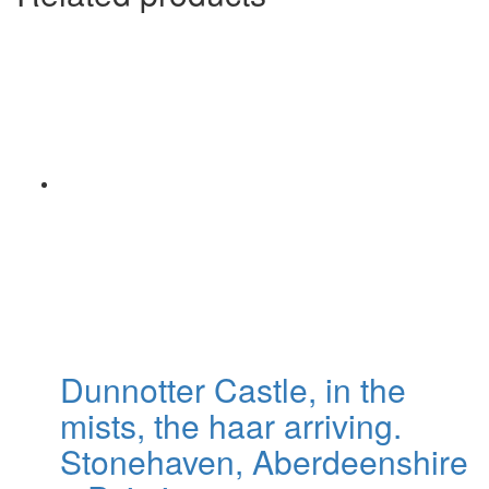
Dunnotter Castle, in the
mists, the haar arriving.
Stonehaven, Aberdeenshire