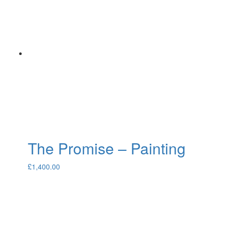
The Promise – Painting
£
1,400.00
About
Portfolio
Commissions
Contact