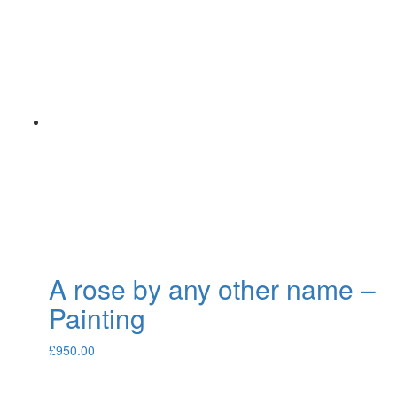
A rose by any other name –
Painting
£
950.00