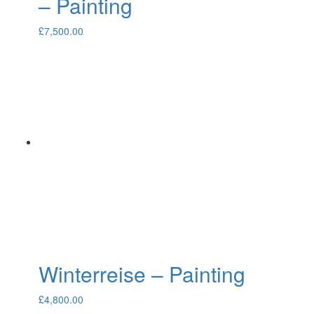
– Painting
£
7,500.00
Winterreise – Painting
£
4,800.00