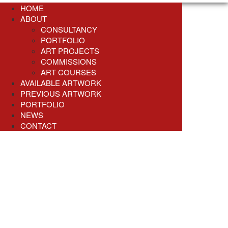
HOME
ABOUT
CONSULTANCY
PORTFOLIO
ART PROJECTS
COMMISSIONS
ART COURSES
AVAILABLE ARTWORK
PREVIOUS ARTWORK
PORTFOLIO
NEWS
CONTACT